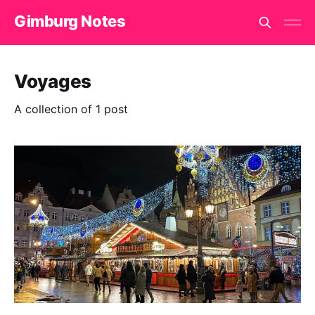
Gimburg Notes
Voyages
A collection of 1 post