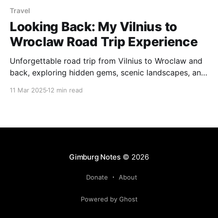
Travel
Looking Back: My Vilnius to
Wroclaw Road Trip Experience
Unforgettable road trip from Vilnius to Wroclaw and
back, exploring hidden gems, scenic landscapes, and
incredible city vibes along the way. From Wroclaw’s
11 Mar 2025
12 min read
charming old town to Poland’s stunning mountain
escapes, this journey was full of surprises.
Gimburg Notes
© 2026
Donate
About
Powered by Ghost