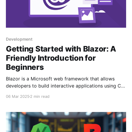
Development
Getting Started with Blazor: A
Friendly Introduction for
Beginners
Blazor is a Microsoft web framework that allows
developers to build interactive applications using C#.
It features two hosting models: Blazor Server, which
06 Mar 2025
2 min read
relies on a server connection, and Blazor
WebAssembly, running directly in the browser. Blazor
is ideal for enterprise apps and developers prefe