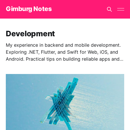
Gimburg Notes
Development
My experience in backend and mobile development.
Exploring .NET, Flutter, and Swift for Web, iOS, and
Android. Practical tips on building reliable apps and
finding effective solutions.