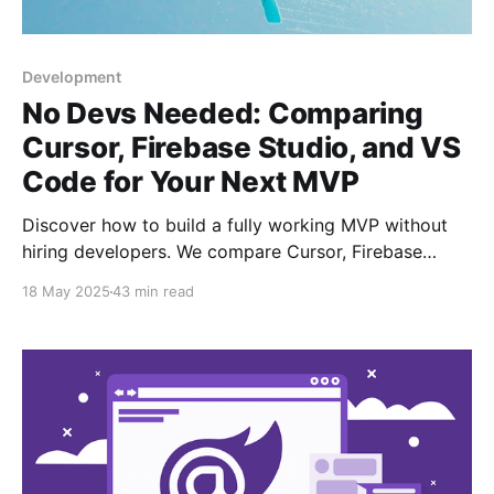
Development
No Devs Needed: Comparing
Cursor, Firebase Studio, and VS
Code for Your Next MVP
Discover how to build a fully working MVP without
hiring developers. We compare Cursor, Firebase
Studio, and VS Code – pros, cons, and best use
18 May 2025
43 min read
cases.