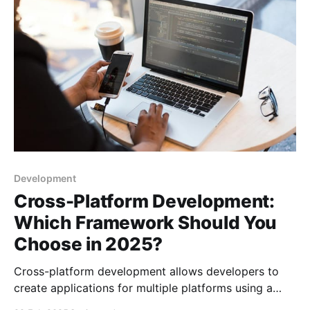
strengths, usability, and compatibility, ultima
Development
Cross-Platform Development:
Which Framework Should You
Choose in 2025?
Cross-platform development allows developers to
create applications for multiple platforms using a
single codebase, which saves time and cost. Popular