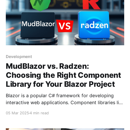
Development
MudBlazor vs. Radzen:
Choosing the Right Component
Library for Your Blazor Project
Blazor is a popular C# framework for developing
interactive web applications. Component libraries like
MudBlazor and Radzen offer pre-built UI elements,
05 Mar 2025
4 min read
enhancing development efficiency. This article
compares various libraries, focusing on their unique